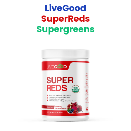
LiveGood
SuperReds
Supergreens