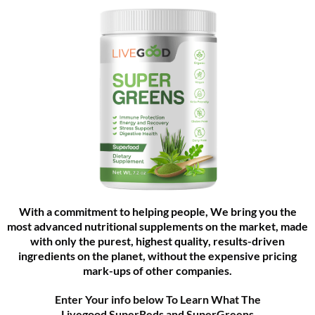
With a commitment to helping people, We bring you the
most advanced nutritional supplements on the market, made
with only the purest, highest quality, results-driven
ingredients on the planet, without the expensive pricing
mark-ups of other companies.
Enter Your info below To Learn What The
Livegood SuperReds and SuperGreens