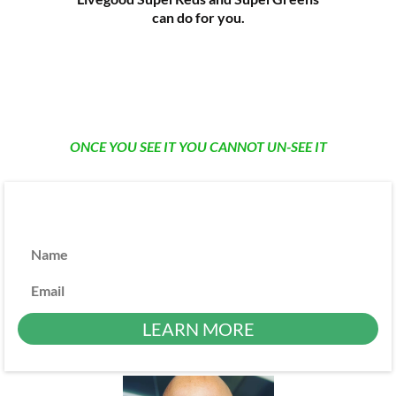
can do for you.
ONCE YOU SEE IT YOU CANNOT UN-SEE IT
Name
Email
LEARN MORE